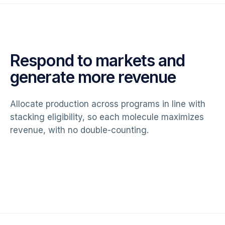
Respond to markets and
generate more revenue
Allocate production across programs in line with
stacking eligibility, so each molecule maximizes
revenue, with no double-counting.