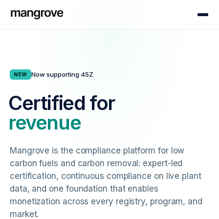
Now supporting 45Z
NEW
Certified for
revenue
Mangrove is the compliance platform for low
carbon fuels and carbon removal: expert-led
certification, continuous compliance on live plant
data, and one foundation that enables
monetization across every registry, program, and
market.