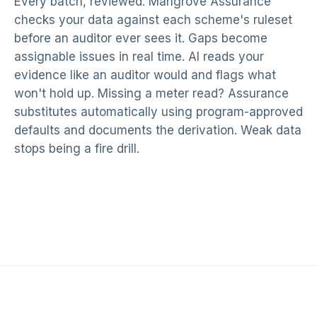
Every batch, reviewed. Mangrove Assurance
checks your data against each scheme's ruleset
before an auditor ever sees it. Gaps become
assignable issues in real time. AI reads your
evidence like an auditor would and flags what
won't hold up. Missing a meter read? Assurance
substitutes automatically using program-approved
defaults and documents the derivation. Weak data
stops being a fire drill.