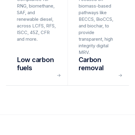
RNG, biomethane,
biomass-based
SAF, and
pathways like
renewable diesel,
BECCS, BioCCS,
across LCFS, RFS,
and biochar, to
ISCC, 45Z, CFR
provide
and more.
transparent, high
integrity digital
MRV.
Low carbon
Carbon
fuels
removal
→
→