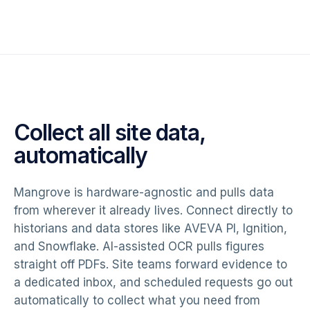
Collect all site data,
automatically
Mangrove is hardware-agnostic and pulls data
from wherever it already lives. Connect directly to
historians and data stores like AVEVA PI, Ignition,
and Snowflake. AI-assisted OCR pulls figures
straight off PDFs. Site teams forward evidence to
a dedicated inbox, and scheduled requests go out
automatically to collect what you need from