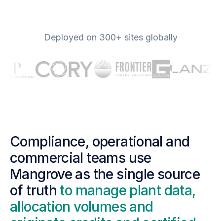
Deployed on 300+ sites globally
Compliance, operational and
commercial teams use
Mangrove as the single source
of truth
to manage plant data,
allocation volumes and