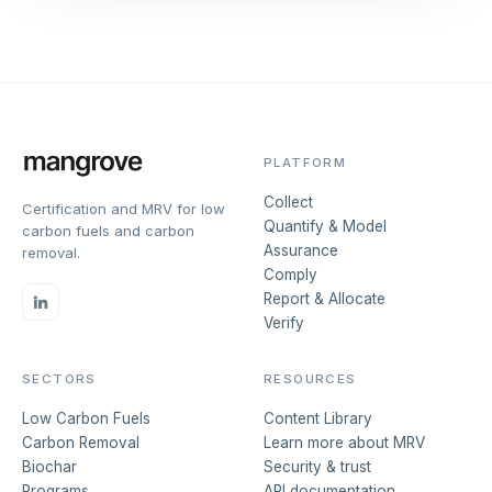
PLATFORM
Collect
Certification and MRV for low
Quantify & Model
carbon fuels and carbon
Assurance
removal.
Comply
Report & Allocate
Verify
SECTORS
RESOURCES
Low Carbon Fuels
Content Library
Carbon Removal
Learn more about MRV
Biochar
Security & trust
Programs
API documentation