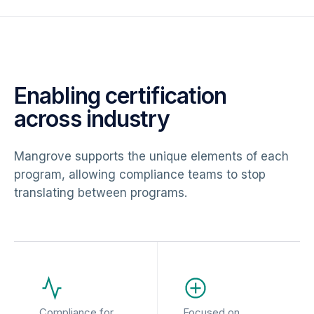
Enabling certification
across industry
Mangrove supports the unique elements of each
program, allowing compliance teams to stop
translating between programs.
Compliance for
Focused on