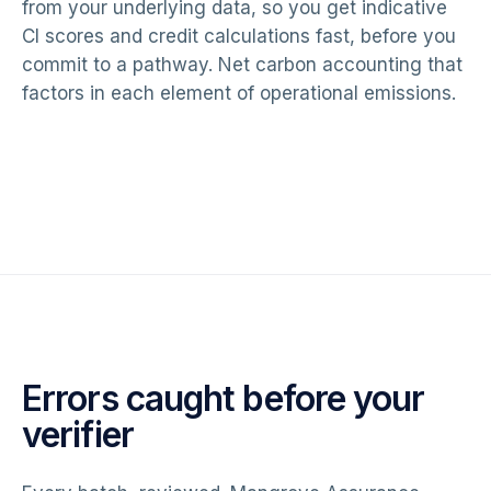
from your underlying data, so you get indicative
CI scores and credit calculations fast, before you
commit to a pathway. Net carbon accounting that
factors in each element of operational emissions.
Errors caught before your
verifier