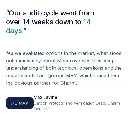
“Our audit cycle went from
over 14 weeks down to
14
days
.”
“As we evaluated options in the market, what stood
out immediately about Mangrove was their deep
understanding of both technical operations and the
requirements for rigorous MRV, which made them
the obvious partner for Charm.”
Max Lavine
Carbon Protocol and Verification Lead, Charm
Industrial