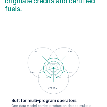
originate credits and certified
fuels.
ISCC
LCFS
RFS
45Z
CORSIA
Built for multi-program operators
One data model carries production data to multiple