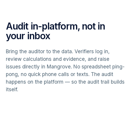
Audit in-platform, not in
your inbox
Bring the auditor to the data. Verifiers log in,
review calculations and evidence, and raise
issues directly in Mangrove. No spreadsheet ping-
pong, no quick phone calls or texts. The audit
happens on the platform — so the audit trail builds
itself.