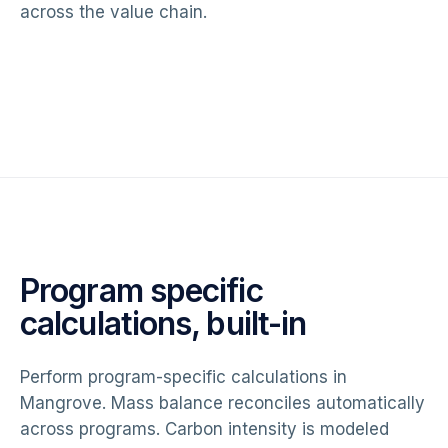
across the value chain.
Program specific
calculations, built-in
Perform program-specific calculations in
Mangrove. Mass balance reconciles automatically
across programs. Carbon intensity is modeled