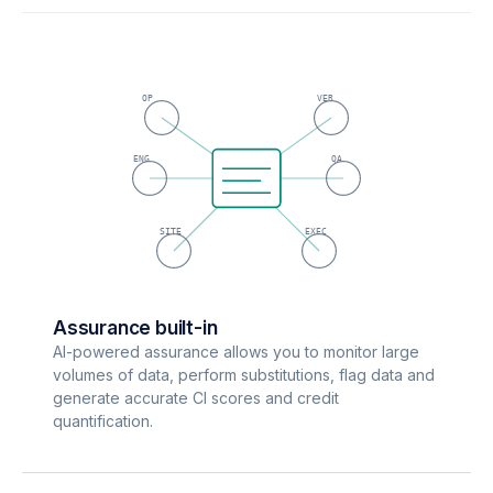
OP
VER
ENG
QA
SITE
EXEC
Assurance built-in
AI-powered assurance allows you to monitor large
volumes of data, perform substitutions, flag data and
generate accurate CI scores and credit
quantification.