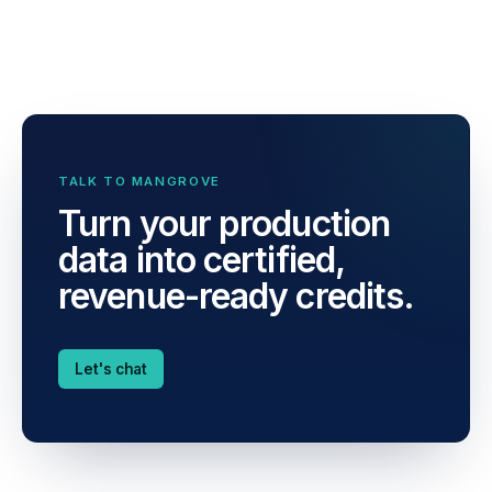
TALK TO MANGROVE
Turn your production
data into certified,
revenue-ready credits.
Let's chat