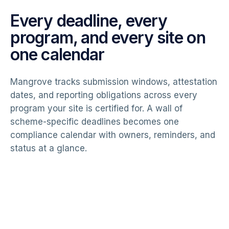
Every deadline, every
program, and every site on
one calendar
Mangrove tracks submission windows, attestation
dates, and reporting obligations across every
program your site is certified for. A wall of
scheme-specific deadlines becomes one
compliance calendar with owners, reminders, and
status at a glance.