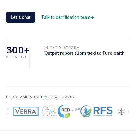
Let's chat
Talk to certification team
→
300+
IN THE PLATFORM
Output report submitted to Puro.earth
SITES LIVE
PROGRAMS & SCHEMES WE COVER