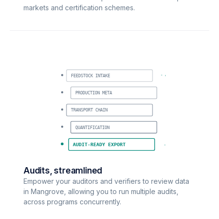
markets and certification schemes.
FEEDSTOCK INTAKE
PRODUCTION META
TRANSPORT CHAIN
QUANTIFICATION
AUDIT-READY EXPORT
Audits, streamlined
Empower your auditors and verifiers to review data
in Mangrove, allowing you to run multiple audits,
across programs concurrently.