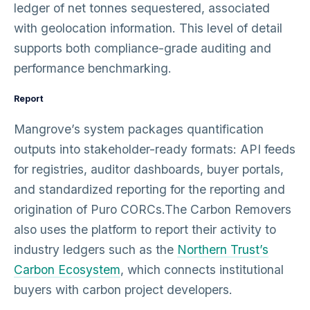
ledger of net tonnes sequestered, associated
with geolocation information. This level of detail
supports both compliance-grade auditing and
performance benchmarking.
Report
Mangrove’s system packages quantification
outputs into stakeholder-ready formats: API feeds
for registries, auditor dashboards, buyer portals,
and standardized reporting for the reporting and
origination of Puro CORCs.The Carbon Removers
also uses the platform to report their activity to
industry ledgers such as the
Northern Trust’s
Carbon Ecosystem
, which connects institutional
buyers with carbon project developers.