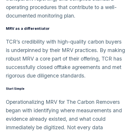
operating procedures that contribute to a well-
documented monitoring plan.
MRV as a differentiator
TCR’s credibility with high-quality carbon buyers
is underpinned by their MRV practices. By making
robust MRV a core part of their offering, TCR has
successfully closed offtake agreements and met
rigorous due diligence standards.
Start Simple
Operationalizing MRV for The Carbon Removers
began with identifying where measurements and
evidence already existed, and what could
immediately be digitized. Not every data