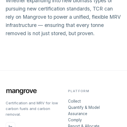
Whether expanding into new biomass types or
pursuing new certification standards, TCR can
rely on Mangrove to power a unified, flexible MRV
infrastructure — ensuring that every tonne
removed is not just stored, but proven.
PLATFORM
Collect
Certification and MRV for low
Quantify & Model
carbon fuels and carbon
Assurance
removal.
Comply
Report & Allocate