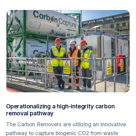
Operationalizing a high-integrity carbon
removal pathway
The Carbon Removers are utilizing an innovative
pathway to capture biogenic CO2 from waste