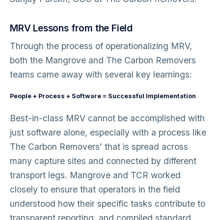
MRV Lessons from the Field
Through the process of operationalizing MRV,
both the Mangrove and The Carbon Removers
teams came away with several key learnings:
People + Process + Software = Successful Implementation
Best-in-class MRV cannot be accomplished with
just software alone, especially with a process like
The Carbon Removers’ that is spread across
many capture sites and connected by different
transport legs. Mangrove and TCR worked
closely to ensure that operators in the field
understood how their specific tasks contribute to
transparent reporting, and compiled standard