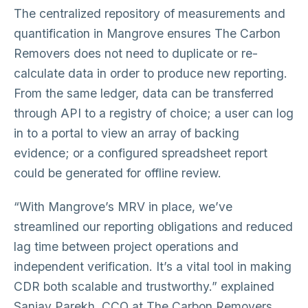
The centralized repository of measurements and
quantification in Mangrove ensures The Carbon
Removers does not need to duplicate or re-
calculate data in order to produce new reporting.
From the same ledger, data can be transferred
through API to a registry of choice; a user can log
in to a portal to view an array of backing
evidence; or a configured spreadsheet report
could be generated for offline review.
“With Mangrove’s MRV in place, we’ve
streamlined our reporting obligations and reduced
lag time between project operations and
independent verification. It’s a vital tool in making
CDR both scalable and trustworthy.” explained
Sanjay Parekh, CCO at The Carbon Removers.