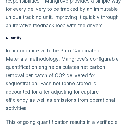
responsibilities – Mangrove provides a simple way
for every delivery to be tracked by an immutable
unique tracking unit, improving it quickly through
an iterative feedback loop with the drivers.
Quantify
In accordance with the Puro Carbonated
Materials methodology, Mangrove’s configurable
quantification engine calculates net carbon
removal per batch of CO2 delivered for
sequestration. Each net tonne stored is
accounted for after adjusting for capture
efficiency as well as emissions from operational
activities.
This ongoing quantification results in a verifiable