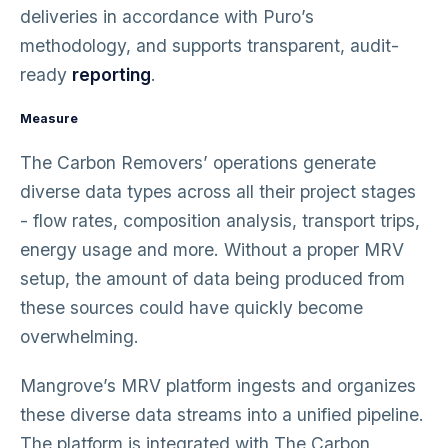
deliveries in accordance with Puro’s
methodology, and supports transparent, audit-
ready
reporting
.
Measure
The Carbon Removers’ operations generate
diverse data types across all their project stages
- flow rates, composition analysis, transport trips,
energy usage and more. Without a proper MRV
setup, the amount of data being produced from
these sources could have quickly become
overwhelming.
Mangrove’s MRV platform ingests and organizes
these diverse data streams into a unified pipeline.
The platform is integrated with The Carbon