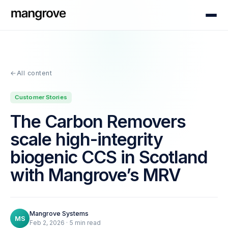
←
All content
Customer Stories
The Carbon Removers
scale high-integrity
biogenic CCS in Scotland
with Mangrove’s MRV
Mangrove Systems
MS
Feb 2, 2026
·
5
min read