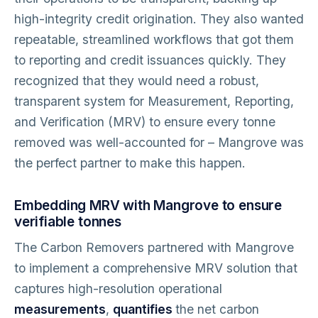
high-integrity credit origination. They also wanted
repeatable, streamlined workflows that got them
to reporting and credit issuances quickly. They
recognized that they would need a robust,
transparent system for Measurement, Reporting,
and Verification (MRV) to ensure every tonne
removed was well-accounted for – Mangrove was
the perfect partner to make this happen.
Embedding MRV with Mangrove to ensure
verifiable tonnes
The Carbon Removers partnered with Mangrove
to implement a comprehensive MRV solution that
captures high-resolution operational
measurements
,
quantifies
the net carbon