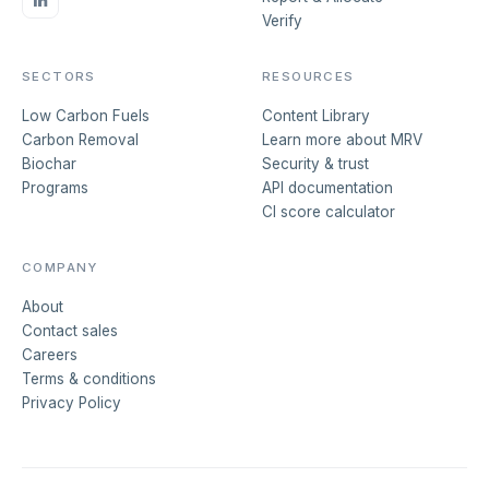
Verify
SECTORS
RESOURCES
Low Carbon Fuels
Content Library
Carbon Removal
Learn more about MRV
Biochar
Security & trust
Programs
API documentation
CI score calculator
COMPANY
About
Contact sales
Careers
Terms & conditions
Privacy Policy