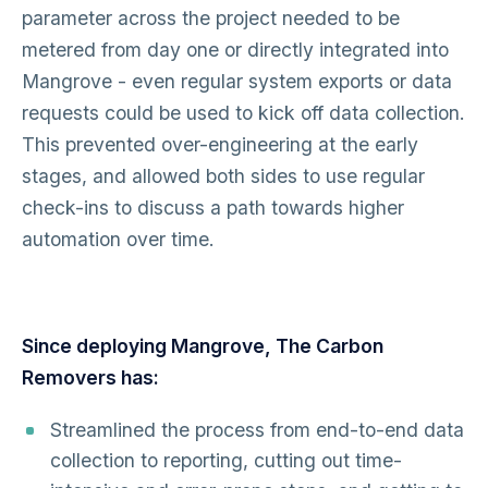
parameter across the project needed to be
metered from day one or directly integrated into
Mangrove - even regular system exports or data
requests could be used to kick off data collection.
This prevented over-engineering at the early
stages, and allowed both sides to use regular
check-ins to discuss a path towards higher
automation over time.
Since deploying Mangrove, The Carbon
Removers has:
Streamlined the process from end-to-end data
collection to reporting, cutting out time-