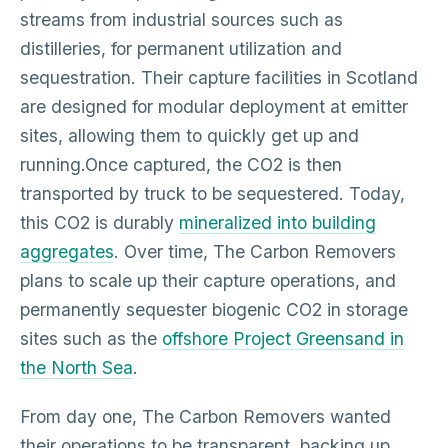
streams from industrial sources such as
distilleries, for permanent utilization and
sequestration. Their capture facilities in Scotland
are designed for modular deployment at emitter
sites, allowing them to quickly get up and
running.Once captured, the CO2 is then
transported by truck to be sequestered. Today,
this CO2 is durably
mineralized into building
aggregates
. Over time, The Carbon Removers
plans to scale up their capture operations, and
permanently sequester biogenic CO2 in storage
sites such as the
offshore Project Greensand in
the North Sea
.
From day one, The Carbon Removers wanted
their operations to be transparent, backing up