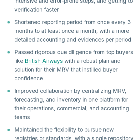
intensive and error-prone steps, and getting to
verification faster
Shortened reporting period from once every 3
months to at least once a month, with a more
detailed accounting and evidences per period
Passed rigorous due diligence from top buyers
like
British Airways
with a robust plan and
solution for their MRV that instilled buyer
confidence
Improved collaboration by centralizing MRV,
forecasting, and inventory in one platform for
their operations, commercial, and accounting
teams
Maintained the flexibility to pursue new
registries or standards, with a single repository