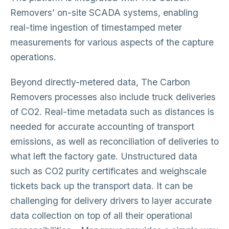
Removers’ on-site SCADA systems, enabling
real-time ingestion of timestamped meter
measurements for various aspects of the capture
operations.
Beyond directly-metered data, The Carbon
Removers processes also include truck deliveries
of CO2. Real-time metadata such as distances is
needed for accurate accounting of transport
emissions, as well as reconciliation of deliveries to
what left the factory gate. Unstructured data
such as CO2 purity certificates and weighscale
tickets back up the transport data. It can be
challenging for delivery drivers to layer accurate
data collection on top of all their operational