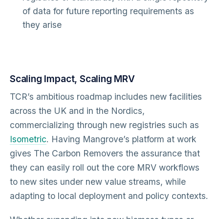
of data for future reporting requirements as
they arise
Scaling Impact, Scaling MRV
TCR’s ambitious roadmap includes new facilities
across the UK and in the Nordics,
commercializing through new registries such as
Isometric
. Having Mangrove’s platform at work
gives The Carbon Removers the assurance that
they can easily roll out the core MRV workflows
to new sites under new value streams, while
adapting to local deployment and policy contexts.